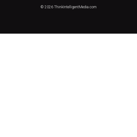
© 2026 ThinkIntelligentMedia.com