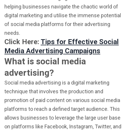
helping businesses navigate the chaotic world of
digital marketing and utilise the immense potential
of social media platforms for their advertising
needs.
Click Here:
Tips for Effective Social
Media Advertising Campaigns
What is social media
advertising?
Social media advertising is a digital marketing
technique that involves the production and
promotion of paid content on various social media
platforms to reach a defined target audience. This
allows businesses to leverage the large user base
on platforms like Facebook, Instagram, Twitter, and