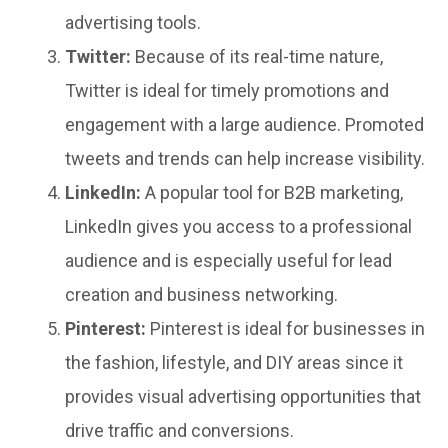
advertising tools.
Twitter:
Because of its real-time nature,
Twitter is ideal for timely promotions and
engagement with a large audience. Promoted
tweets and trends can help increase visibility.
LinkedIn:
A popular tool for B2B marketing,
LinkedIn gives you access to a professional
audience and is especially useful for lead
creation and business networking.
Pinterest:
Pinterest is ideal for businesses in
the fashion, lifestyle, and DIY areas since it
provides visual advertising opportunities that
drive traffic and conversions.