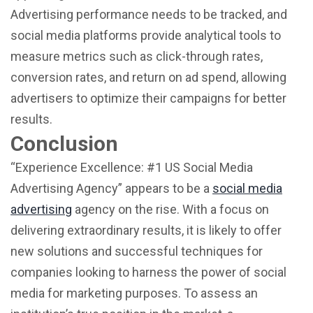
Advertising performance needs to be tracked, and
social media platforms provide analytical tools to
measure metrics such as click-through rates,
conversion rates, and return on ad spend, allowing
advertisers to optimize their campaigns for better
results.
Conclusion
“Experience Excellence: #1 US Social Media
Advertising Agency” appears to be a
social media
advertising
agency on the rise. With a focus on
delivering extraordinary results, it is likely to offer
new solutions and successful techniques for
companies looking to harness the power of social
media for marketing purposes. To assess an