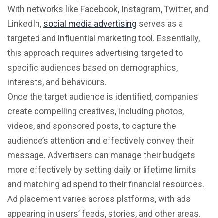
With networks like Facebook, Instagram, Twitter, and
LinkedIn,
social media advertising
serves as a
targeted and influential marketing tool. Essentially,
this approach requires advertising targeted to
specific audiences based on demographics,
interests, and behaviours.
Once the target audience is identified, companies
create compelling creatives, including photos,
videos, and sponsored posts, to capture the
audience’s attention and effectively convey their
message. Advertisers can manage their budgets
more effectively by setting daily or lifetime limits
and matching ad spend to their financial resources.
Ad placement varies across platforms, with ads
appearing in users’ feeds, stories, and other areas.