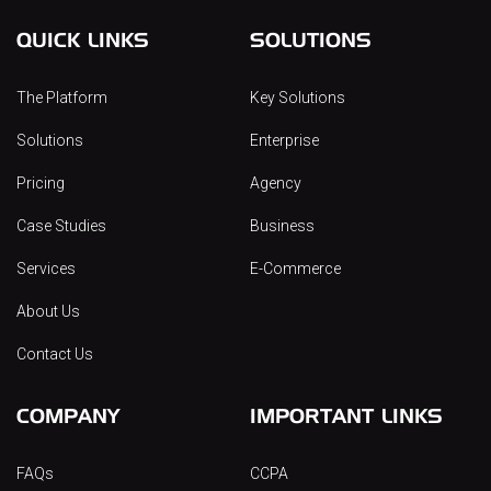
QUICK LINKS
SOLUTIONS
The Platform
Key Solutions
Solutions
Enterprise
Pricing
Agency
Case Studies
Business
Services
E-Commerce
About Us
Contact Us
COMPANY
IMPORTANT LINKS
FAQs
CCPA