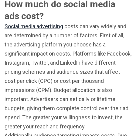
How much do social media
ads cost?
Social media advertising
costs can vary widely and
are determined by a number of factors. First of all,
the advertising platform you choose has a
significant impact on costs. Platforms like Facebook,
Instagram, Twitter, and LinkedIn have different
pricing schemes and audience sizes that affect
cost per click (CPC) or cost per thousand
impressions (CPM). Budget allocation is also
important. Advertisers can set daily or lifetime
budgets, giving them complete control over their ad
spend. The greater your willingness to invest, the
greater your reach and frequency.
Additionally, audience targeting impacts costs. Due