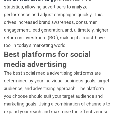
statistics, allowing advertisers to analyze
performance and adjust campaigns quickly. This
drives increased brand awareness, consumer
engagement, lead generation, and, ultimately, higher
return on investment (ROI), making it a must-have
tool in today’s marketing world.
Best platforms for social
media advertising
The best social media advertising platforms are
determined by your individual business goals, target
audience, and advertising approach. The platform
you choose should suit your target audience and
marketing goals. Using a combination of channels to
expand your reach and maximise the effectiveness