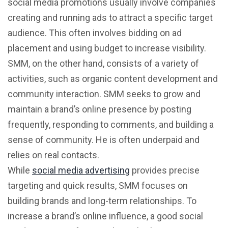
social media promotions usually involve companies
creating and running ads to attract a specific target
audience. This often involves bidding on ad
placement and using budget to increase visibility.
SMM, on the other hand, consists of a variety of
activities, such as organic content development and
community interaction. SMM seeks to grow and
maintain a brand’s online presence by posting
frequently, responding to comments, and building a
sense of community. He is often underpaid and
relies on real contacts.
While
social media advertising
provides precise
targeting and quick results, SMM focuses on
building brands and long-term relationships. To
increase a brand’s online influence, a good social