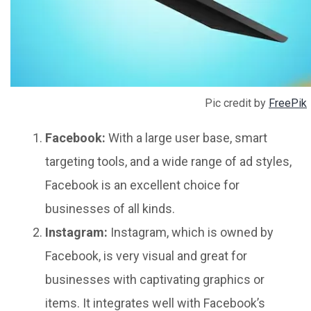
Pic credit by
FreePik
Facebook:
With a large user base, smart
targeting tools, and a wide range of ad styles,
Facebook is an excellent choice for
businesses of all kinds.
Instagram:
Instagram, which is owned by
Facebook, is very visual and great for
businesses with captivating graphics or
items. It integrates well with Facebook’s