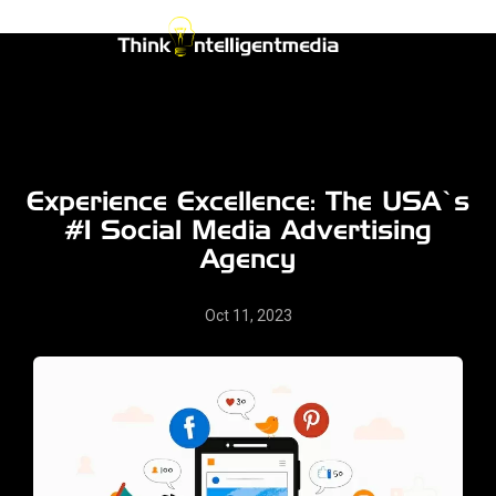
Skip
to
Think
content
Intelligent
Media
Experience Excellence: The USA’s
#1 Social Media Advertising
Agency
Oct 11, 2023