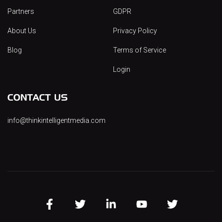
Partners
GDPR
About Us
Privacy Policy
Blog
Terms of Service
Login
CONTACT US
info@thinkintelligentmedia.com
FB
TW
LINK
YT
INST