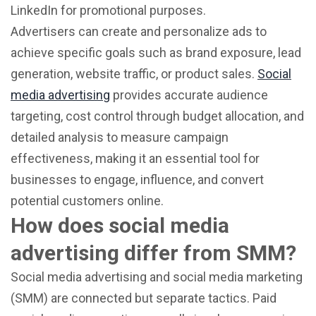
LinkedIn for promotional purposes.
Advertisers can create and personalize ads to
achieve specific goals such as brand exposure, lead
generation, website traffic, or product sales.
Social
media advertising
provides accurate audience
targeting, cost control through budget allocation, and
detailed analysis to measure campaign
effectiveness, making it an essential tool for
businesses to engage, influence, and convert
potential customers online.
How does social media
advertising differ from SMM?
Social media advertising and social media marketing
(SMM) are connected but separate tactics. Paid