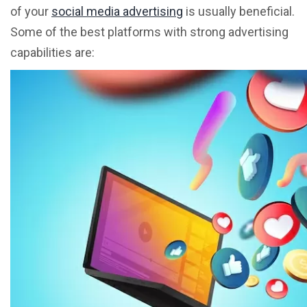
of your
social media advertising
is usually beneficial.
Some of the best platforms with strong advertising
capabilities are: