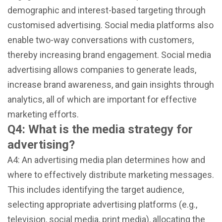
demographic and interest-based targeting through
customised advertising. Social media platforms also
enable two-way conversations with customers,
thereby increasing brand engagement. Social media
advertising allows companies to generate leads,
increase brand awareness, and gain insights through
analytics, all of which are important for effective
marketing efforts.
Q4: What is the media strategy for
advertising?
A4: An advertising media plan determines how and
where to effectively distribute marketing messages.
This includes identifying the target audience,
selecting appropriate advertising platforms (e.g.,
television, social media, print media), allocating the