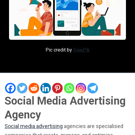
Pic credit by
FreePik
Social Media Advertising
Agency
Social media advertising
agencies are specialised