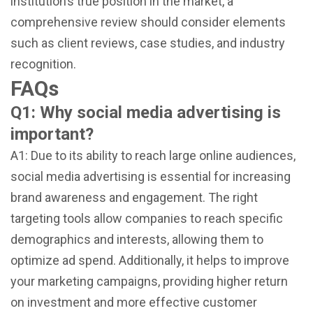
institution’s true position in the market, a
comprehensive review should consider elements
such as client reviews, case studies, and industry
recognition.
FAQs
Q1: Why social media advertising is
important?
A1: Due to its ability to reach large online audiences,
social media advertising is essential for increasing
brand awareness and engagement. The right
targeting tools allow companies to reach specific
demographics and interests, allowing them to
optimize ad spend. Additionally, it helps to improve
your marketing campaigns, providing higher return
on investment and more effective customer