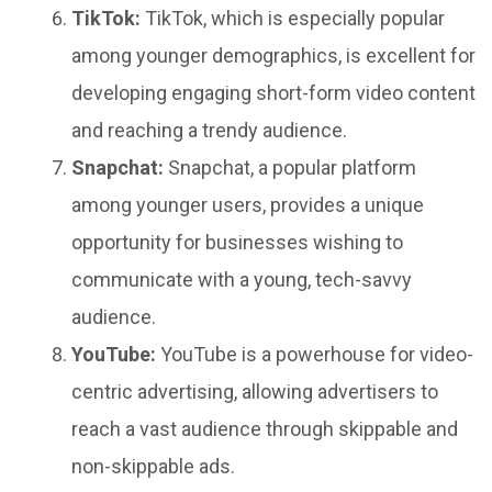
TikTok:
TikTok, which is especially popular
among younger demographics, is excellent for
developing engaging short-form video content
and reaching a trendy audience.
Snapchat:
Snapchat, a popular platform
among younger users, provides a unique
opportunity for businesses wishing to
communicate with a young, tech-savvy
audience.
YouTube:
YouTube is a powerhouse for video-
centric advertising, allowing advertisers to
reach a vast audience through skippable and
non-skippable ads.