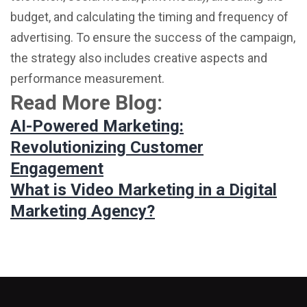
budget, and calculating the timing and frequency of
advertising. To ensure the success of the campaign,
the strategy also includes creative aspects and
performance measurement.
Read More Blog:
AI-Powered Marketing:
Revolutionizing Customer
Engagement
What is Video Marketing in a Digital
Marketing Agency?