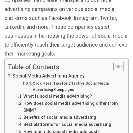
companies that create, manage, and optimize
advertising campaigns on various social media
platforms such as Facebook, Instagram, Twitter,
LinkedIn, and more. These companies assist
businesses in harnessing the power of social media
to efficiently reach their target audience and achieve
their marketing goals.
Table of Contents
Social Media Advertising Agency
Click Here: Tips for Effective Social Media
Advertising Campaigns
What is social media advertising?
How does social media advertising differ from
SMM?
Benefits of social media advertising
Best platforms for social media advertising
How much do social media ads cost?