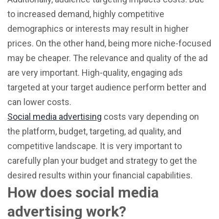
to increased demand, highly competitive
demographics or interests may result in higher
prices. On the other hand, being more niche-focused
may be cheaper. The relevance and quality of the ad
are very important. High-quality, engaging ads
targeted at your target audience perform better and
can lower costs.
Social media advertising
costs vary depending on
the platform, budget, targeting, ad quality, and
competitive landscape. It is very important to
carefully plan your budget and strategy to get the
desired results within your financial capabilities.
How does social media
advertising work?