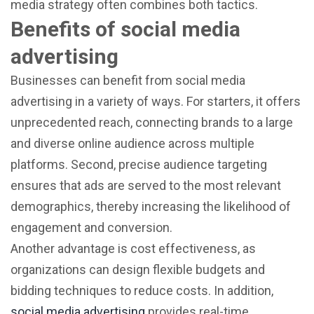
media strategy often combines both tactics.
Benefits of social media
advertising
Businesses can benefit from social media
advertising in a variety of ways. For starters, it offers
unprecedented reach, connecting brands to a large
and diverse online audience across multiple
platforms. Second, precise audience targeting
ensures that ads are served to the most relevant
demographics, thereby increasing the likelihood of
engagement and conversion.
Another advantage is cost effectiveness, as
organizations can design flexible budgets and
bidding techniques to reduce costs. In addition,
social media advertising
provides real-time