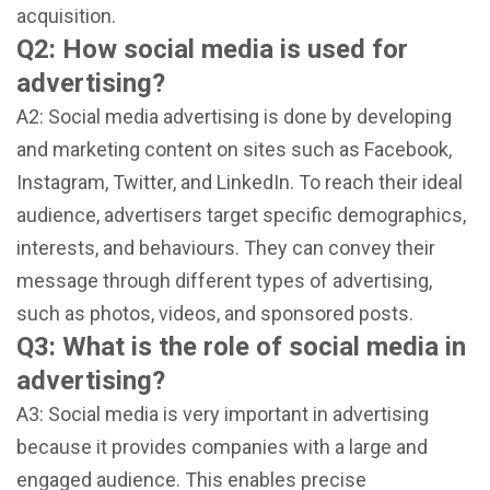
acquisition.
Q2: How social media is used for
advertising?
A2: Social media advertising is done by developing
and marketing content on sites such as Facebook,
Instagram, Twitter, and LinkedIn. To reach their ideal
audience, advertisers target specific demographics,
interests, and behaviours. They can convey their
message through different types of advertising,
such as photos, videos, and sponsored posts.
Q3: What is the role of social media in
advertising?
A3: Social media is very important in advertising
because it provides companies with a large and
engaged audience. This enables precise