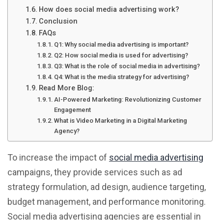
How does social media advertising work?
Conclusion
FAQs
Q1: Why social media advertising is important?
Q2: How social media is used for advertising?
Q3: What is the role of social media in advertising?
Q4: What is the media strategy for advertising?
Read More Blog:
AI-Powered Marketing: Revolutionizing Customer
Engagement
What is Video Marketing in a Digital Marketing
Agency?
To increase the impact of
social media advertising
campaigns, they provide services such as ad
strategy formulation, ad design, audience targeting,
budget management, and performance monitoring.
Social media advertising agencies are essential in