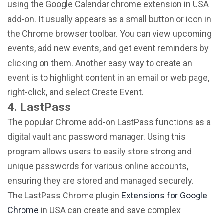
using the Google Calendar chrome extension in USA
add-on. It usually appears as a small button or icon in
the Chrome browser toolbar. You can view upcoming
events, add new events, and get event reminders by
clicking on them. Another easy way to create an
event is to highlight content in an email or web page,
right-click, and select Create Event.
4. LastPass
The popular Chrome add-on LastPass functions as a
digital vault and password manager. Using this
program allows users to easily store strong and
unique passwords for various online accounts,
ensuring they are stored and managed securely.
The LastPass Chrome plugin
Extensions for Google
Chrome
in USA can create and save complex