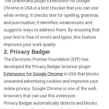
The Grammarly plugin Extensions for Google
Chrome in USA is a text checker that you can use
while writing. It checks text for spelling, grammar,
and punctuation; it identifies weaknesses and
suggests ways to address them. By ensuring that
your text is free of errors and typos, this feature
improves your work quality.
2. Privacy Badger
The Electronic Frontier Foundation (EFF) has
developed the Privacy Badger browser plugin
Extensions for Google Chrome
in USA that blocks
unwanted advertising cookies and improves your
online privacy. Google Chrome is one of the web
browsers that can use this extension.
Privacy Badger automatically detects and blocks