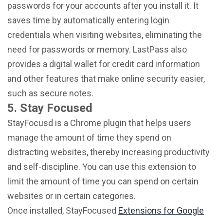
passwords for your accounts after you install it. It
saves time by automatically entering login
credentials when visiting websites, eliminating the
need for passwords or memory. LastPass also
provides a digital wallet for credit card information
and other features that make online security easier,
such as secure notes.
5. Stay Focused
StayFocusd is a Chrome plugin that helps users
manage the amount of time they spend on
distracting websites, thereby increasing productivity
and self-discipline. You can use this extension to
limit the amount of time you can spend on certain
websites or in certain categories.
Once installed, StayFocused
Extensions for Google