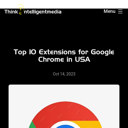
Skip
Menu
to
Think
content
Intelligent
Media
Top 10 Extensions for Google
Chrome in USA
Oct 14, 2023