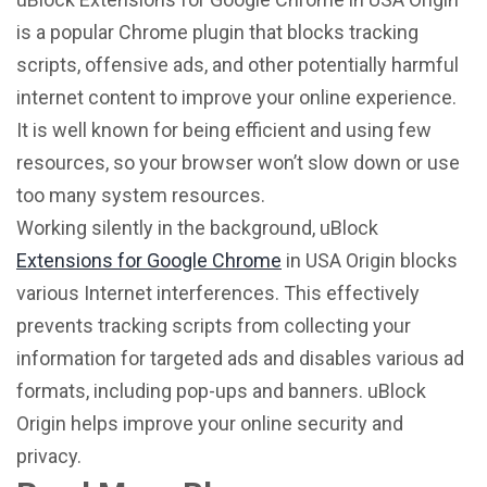
is a popular Chrome plugin that blocks tracking
scripts, offensive ads, and other potentially harmful
internet content to improve your online experience.
It is well known for being efficient and using few
resources, so your browser won’t slow down or use
too many system resources.
Working silently in the background, uBlock
Extensions for Google Chrome
in USA Origin blocks
various Internet interferences. This effectively
prevents tracking scripts from collecting your
information for targeted ads and disables various ad
formats, including pop-ups and banners. uBlock
Origin helps improve your online security and
privacy.