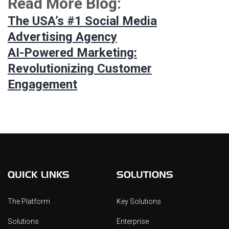
Read More Blog:
The USA’s #1 Social Media
Advertising Agency
AI-Powered Marketing:
Revolutionizing Customer
Engagement
QUICK LINKS
SOLUTIONS
The Platform
Key Solutions
Solutions
Enterprise