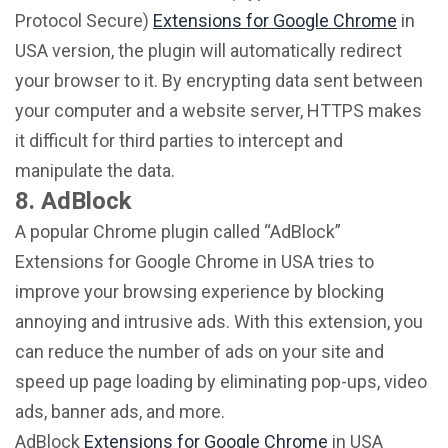
Protocol Secure)
Extensions for Google Chrome
in
USA version, the plugin will automatically redirect
your browser to it. By encrypting data sent between
your computer and a website server, HTTPS makes
it difficult for third parties to intercept and
manipulate the data.
8. AdBlock
A popular Chrome plugin called “AdBlock”
Extensions for Google Chrome in USA tries to
improve your browsing experience by blocking
annoying and intrusive ads. With this extension, you
can reduce the number of ads on your site and
speed up page loading by eliminating pop-ups, video
ads, banner ads, and more.
AdBlock
Extensions for Google Chrome
in USA