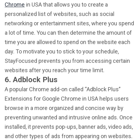
Chrome
in USA that allows you to create a
personalized list of websites, such as social
networking or entertainment sites, where you spend
a lot of time. You can then determine the amount of
time you are allowed to spend on the website each
day. To motivate you to stick to your schedule,
StayFocused prevents you from accessing certain
websites after you reach your time limit.
6. Adblock Plus
A popular Chrome add-on called “Adblock Plus”
Extensions for Google Chrome in USA helps users
browse in a more organized and concise way by
preventing unwanted and intrusive online ads. Once
installed, it prevents pop-ups, banner ads, video ads,
and other types of ads from appearing on websites.