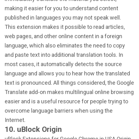
making it easier for you to understand content
published in languages ​​you may not speak well.
This extension makes it possible to read articles,
web pages, and other online content in a foreign
language, which also eliminates the need to copy
and paste text into additional translation tools. In
most cases, it automatically detects the source
language and allows you to hear how the translated
text is pronounced. All things considered, the Google
Translate add-on makes multilingual online browsing
easier and is a useful resource for people trying to
overcome language barriers when using the
Internet.
10. uBlock Origin
uBlock Extensions for Google Chrome in USA Origin