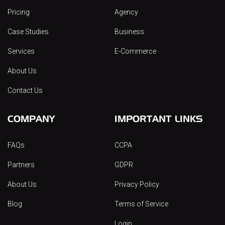
Pricing
Agency
Case Studies
Business
Services
E-Commerce
About Us
Contact Us
COMPANY
IMPORTANT LINKS
FAQs
CCPA
Partners
GDPR
About Us
Privacy Policy
Blog
Terms of Service
Login