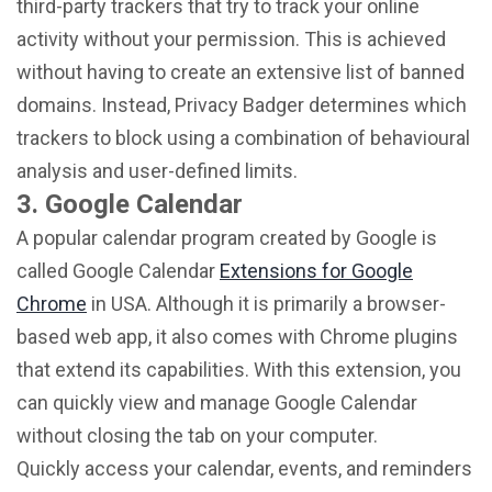
third-party trackers that try to track your online
activity without your permission. This is achieved
without having to create an extensive list of banned
domains. Instead, Privacy Badger determines which
trackers to block using a combination of behavioural
analysis and user-defined limits.
3. Google Calendar
A popular calendar program created by Google is
called Google Calendar
Extensions for Google
Chrome
in USA. Although it is primarily a browser-
based web app, it also comes with Chrome plugins
that extend its capabilities. With this extension, you
can quickly view and manage Google Calendar
without closing the tab on your computer.
Quickly access your calendar, events, and reminders