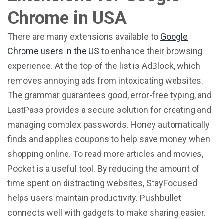
Chrome in USA
There are many extensions available to
Google
Chrome users in the US
to enhance their browsing
experience. At the top of the list is AdBlock, which
removes annoying ads from intoxicating websites.
The grammar guarantees good, error-free typing, and
LastPass provides a secure solution for creating and
managing complex passwords. Honey automatically
finds and applies coupons to help save money when
shopping online. To read more articles and movies,
Pocket is a useful tool. By reducing the amount of
time spent on distracting websites, StayFocused
helps users maintain productivity. Pushbullet
connects well with gadgets to make sharing easier.