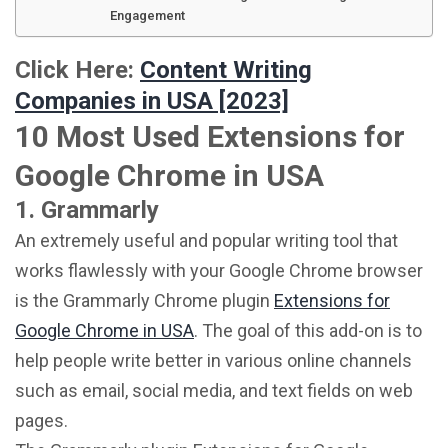
Engagement
Click Here:
Content Writing
Companies in USA [2023]
10 Most Used Extensions for
Google Chrome in USA
1. Grammarly
An extremely useful and popular writing tool that
works flawlessly with your Google Chrome browser
is the Grammarly Chrome plugin
Extensions for
Google Chrome in USA
. The goal of this add-on is to
help people write better in various online channels
such as email, social media, and text fields on web
pages.