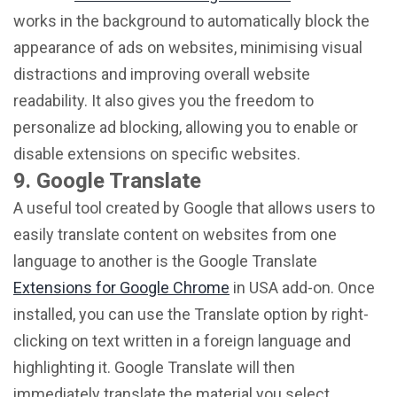
works in the background to automatically block the
appearance of ads on websites, minimising visual
distractions and improving overall website
readability. It also gives you the freedom to
personalize ad blocking, allowing you to enable or
disable extensions on specific websites.
9. Google Translate
A useful tool created by Google that allows users to
easily translate content on websites from one
language to another is the Google Translate
Extensions for Google Chrome
in USA add-on. Once
installed, you can use the Translate option by right-
clicking on text written in a foreign language and
highlighting it. Google Translate will then
immediately translate the material you select,