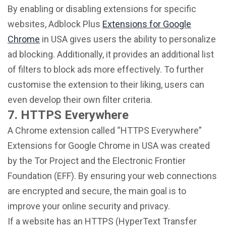
By enabling or disabling extensions for specific
websites, Adblock Plus
Extensions for Google
Chrome
in USA gives users the ability to personalize
ad blocking. Additionally, it provides an additional list
of filters to block ads more effectively. To further
customise the extension to their liking, users can
even develop their own filter criteria.
7. HTTPS Everywhere
A Chrome extension called “HTTPS Everywhere”
Extensions for Google Chrome in USA was created
by the Tor Project and the Electronic Frontier
Foundation (EFF). By ensuring your web connections
are encrypted and secure, the main goal is to
improve your online security and privacy.
If a website has an HTTPS (HyperText Transfer