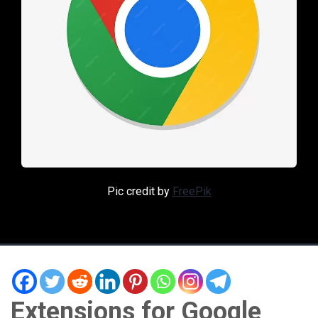
Pic credit by
FreePik
Extensions for Google