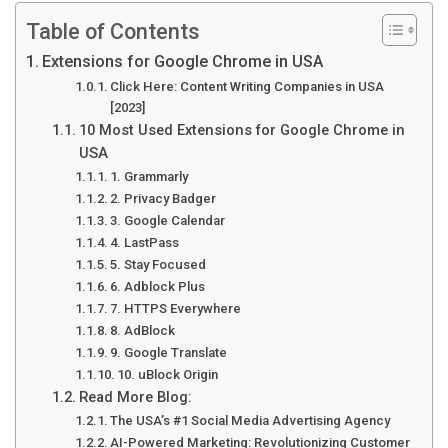
Table of Contents
Extensions for Google Chrome in USA
Click Here: Content Writing Companies in USA
[2023]
10 Most Used Extensions for Google Chrome in
USA
1. Grammarly
2. Privacy Badger
3. Google Calendar
4. LastPass
5. Stay Focused
6. Adblock Plus
7. HTTPS Everywhere
8. AdBlock
9. Google Translate
10. uBlock Origin
Read More Blog:
The USA’s #1 Social Media Advertising Agency
AI-Powered Marketing: Revolutionizing Customer