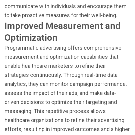
communicate with individuals and encourage them
to take proactive measures for their well-being.
Improved Measurement and
Optimization
Programmatic advertising offers comprehensive
measurement and optimization capabilities that
enable healthcare marketers to refine their
strategies continuously. Through real-time data
analytics, they can monitor campaign performance,
assess the impact of their ads, and make data-
driven decisions to optimize their targeting and
messaging. This repetitive process allows
healthcare organizations to refine their advertising
efforts, resulting in improved outcomes and a higher