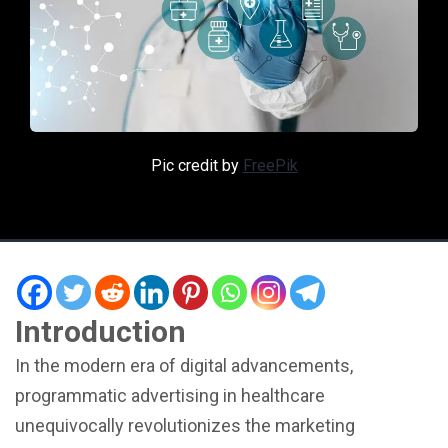
Pic credit by
FreePik
Introduction
In the modern era of digital advancements,
programmatic advertising in healthcare
unequivocally revolutionizes the marketing