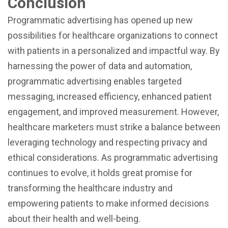
Conclusion
Programmatic advertising has opened up new
possibilities for healthcare organizations to connect
with patients in a personalized and impactful way. By
harnessing the power of data and automation,
programmatic advertising enables targeted
messaging, increased efficiency, enhanced patient
engagement, and improved measurement. However,
healthcare marketers must strike a balance between
leveraging technology and respecting privacy and
ethical considerations. As programmatic advertising
continues to evolve, it holds great promise for
transforming the healthcare industry and
empowering patients to make informed decisions
about their health and well-being.