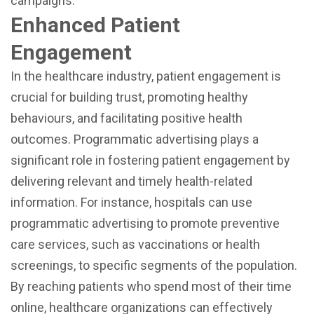
campaigns.
Enhanced Patient
Engagement
In the healthcare industry, patient engagement is
crucial for building trust, promoting healthy
behaviours, and facilitating positive health
outcomes. Programmatic advertising plays a
significant role in fostering patient engagement by
delivering relevant and timely health-related
information. For instance, hospitals can use
programmatic advertising to promote preventive
care services, such as vaccinations or health
screenings, to specific segments of the population.
By reaching patients who spend most of their time
online, healthcare organizations can effectively