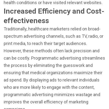
health conditions or have visited relevant websites.
Increased Efficiency and Cost-
effectiveness
Traditionally, healthcare marketers relied on broad-
spectrum advertising channels, such as TV, radio, or
print media, to reach their target audiences.
However, these methods often lack precision and
can be costly. Programmatic advertising streamlines
the process by eliminating the guesswork and
ensuring that medical organizations maximize their
ad spend. By displaying ads to relevant individuals
who are more likely to engage with the content,
programmatic advertising minimizes wastage and
improves the overall efficiency of marketing