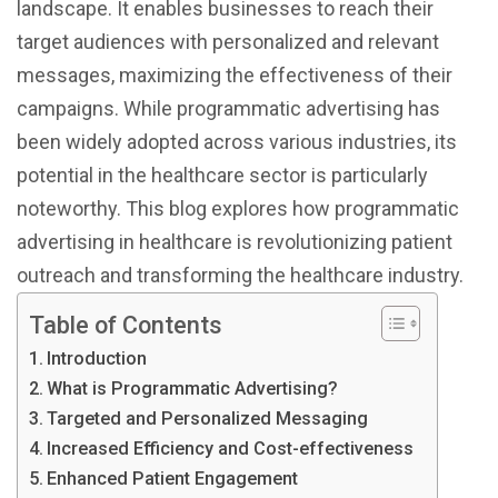
landscape. It enables businesses to reach their
target audiences with personalized and relevant
messages, maximizing the effectiveness of their
campaigns. While programmatic advertising has
been widely adopted across various industries, its
potential in the healthcare sector is particularly
noteworthy. This blog explores how programmatic
advertising in healthcare is revolutionizing patient
outreach and transforming the healthcare industry.
Table of Contents
Introduction
What is Programmatic Advertising?
Targeted and Personalized Messaging
Increased Efficiency and Cost-effectiveness
Enhanced Patient Engagement