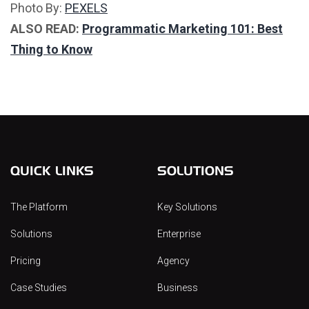
Photo By:
PEXELS
ALSO READ:
Programmatic Marketing 101: Best
Thing to Know
QUICK LINKS
SOLUTIONS
The Platform
Key Solutions
Solutions
Enterprise
Pricing
Agency
Case Studies
Business