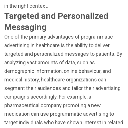
in the right context.
Targeted and Personalized
Messaging
One of the primary advantages of programmatic
advertising in healthcare is the ability to deliver
targeted and personalized messages to patients. By
analyzing vast amounts of data, such as
demographic information, online behaviour, and
medical history, healthcare organizations can
segment their audiences and tailor their advertising
campaigns accordingly. For example, a
pharmaceutical company promoting a new
medication can use programmatic advertising to
target individuals who have shown interest in related