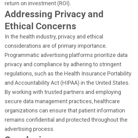
return on investment (ROI).
Addressing Privacy and
Ethical Concerns
In the health industry, privacy and ethical
considerations are of primary importance.
Programmatic advertising platforms prioritize data
privacy and compliance by adhering to stringent
regulations, such as the Health Insurance Portability
and Accountability Act (HIPAA) in the United States.
By working with trusted partners and employing
secure data management practices, healthcare
organizations can ensure that patient information
remains confidential and protected throughout the
advertising process.