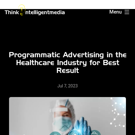
Skip
Menu
to
Think
content
Intelligent
Media
Programmatic Advertising in the
Healthcare Industry for Best
Result
Jul 7, 2023