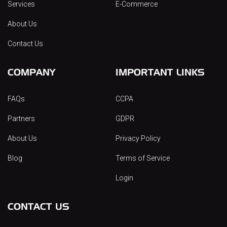
Services
E-Commerce
About Us
Contact Us
COMPANY
IMPORTANT LINKS
FAQs
CCPA
Partners
GDPR
About Us
Privacy Policy
Blog
Terms of Service
Login
CONTACT US