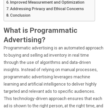
Improved Measurement and Optimization
Addressing Privacy and Ethical Concerns
Conclusion
What is Programmatic
Advertising?
Programmatic advertising is an automated approach
to buying and selling ad inventory in real time
through the use of algorithms and data-driven
insights. Instead of relying on manual processes,
programmatic advertising leverages machine
learning and artificial intelligence to deliver highly
targeted and relevant ads to specific audiences.
This technology-driven approach ensures that each
ad is shown to the right person, at the right time, and