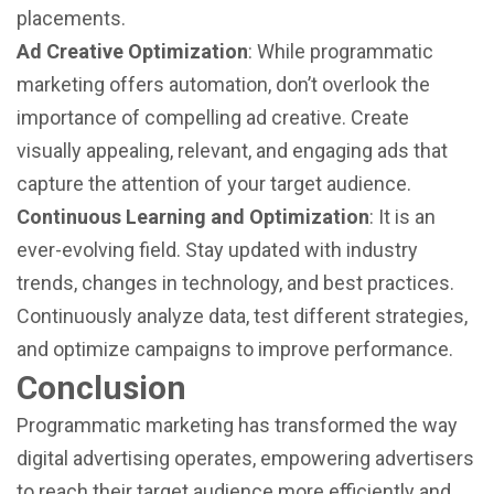
placements.
Ad Creative Optimization
: While programmatic
marketing offers automation, don’t overlook the
importance of compelling ad creative. Create
visually appealing, relevant, and engaging ads that
capture the attention of your target audience.
Continuous Learning and Optimization
: It is an
ever-evolving field. Stay updated with industry
trends, changes in technology, and best practices.
Continuously analyze data, test different strategies,
and optimize campaigns to improve performance.
Conclusion
Programmatic marketing has transformed the way
digital advertising operates, empowering advertisers
to reach their target audience more efficiently and