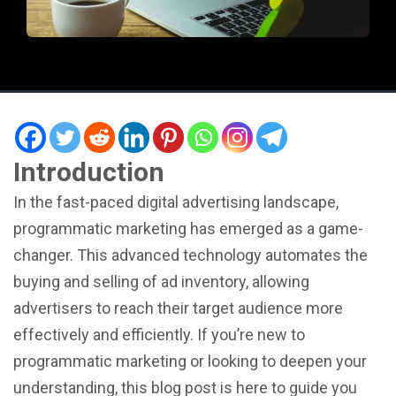
Introduction
In the fast-paced digital advertising landscape,
programmatic marketing has emerged as a game-
changer. This advanced technology automates the
buying and selling of ad inventory, allowing
advertisers to reach their target audience more
effectively and efficiently. If you’re new to
programmatic marketing or looking to deepen your
understanding, this blog post is here to guide you