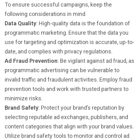
To ensure successful campaigns, keep the
following considerations in mind
Data Quality
: High-quality data is the foundation of
programmatic marketing. Ensure that the data you
use for targeting and optimization is accurate, up-to-
date, and complies with privacy regulations.
Ad Fraud Prevention
: Be vigilant against ad fraud, as
programmatic advertising can be vulnerable to
invalid traffic and fraudulent activities. Employ fraud
prevention tools and work with trusted partners to
minimize risks.
Brand Safety
: Protect your brand’s reputation by
selecting reputable ad exchanges, publishers, and
content categories that align with your brand values.
Utilize brand safety tools to monitor and control ad