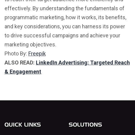
effectively. By understanding the fundamentals of
programmatic marketing, how it works, its benefits,
and key considerations, you can harness its power
to drive successful campaigns and achieve your
marketing objectives.
Photo By:
Freepik
ALSO READ:
LinkedIn Advertising: Targeted Reach
& Engagement
QUICK LINKS
SOLUTIONS