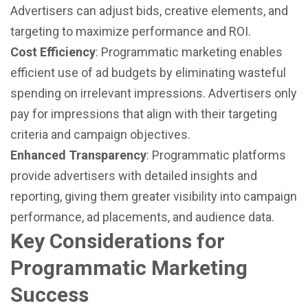
Advertisers can adjust bids, creative elements, and
targeting to maximize performance and ROI.
Cost Efficiency
: Programmatic marketing enables
efficient use of ad budgets by eliminating wasteful
spending on irrelevant impressions. Advertisers only
pay for impressions that align with their targeting
criteria and campaign objectives.
Enhanced Transparency
: Programmatic platforms
provide advertisers with detailed insights and
reporting, giving them greater visibility into campaign
performance, ad placements, and audience data.
Key Considerations for
Programmatic Marketing
Success