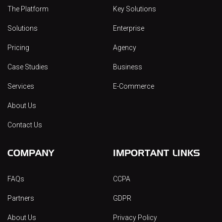
The Platform
Key Solutions
Solutions
Enterprise
Pricing
Agency
Case Studies
Business
Services
E-Commerce
About Us
Contact Us
COMPANY
IMPORTANT LINKS
FAQs
CCPA
Partners
GDPR
About Us
Privacy Policy