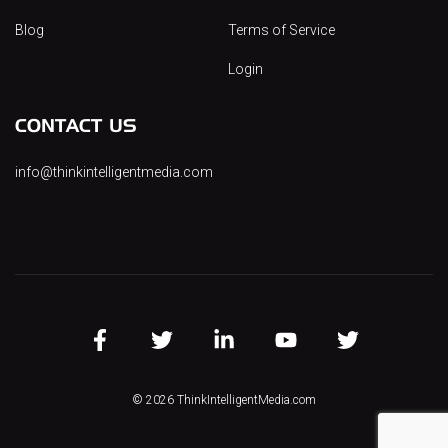
Blog
Terms of Service
Login
CONTACT US
info@thinkintelligentmedia.com
FB
TW
LINK
YT
INST
© 2026 ThinkIntelligentMedia.com