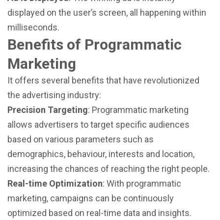
displayed on the user’s screen, all happening within
milliseconds.
Benefits of Programmatic
Marketing
It offers several benefits that have revolutionized
the advertising industry:
Precision Targeting
: Programmatic marketing
allows advertisers to target specific audiences
based on various parameters such as
demographics, behaviour, interests and location,
increasing the chances of reaching the right people.
Real-time Optimization
: With programmatic
marketing, campaigns can be continuously
optimized based on real-time data and insights.