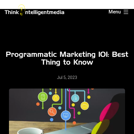
Skip
Menu
to
Think
content
Intelligent
Media
Programmatic Marketing 101: Best
Thing to Know
Jul 5, 2023