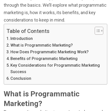
through the basics. We’ll explore what programmatic
marketing is, how it works, its benefits, and key
considerations to keep in mind.
Table of Contents
Introduction
What is Programmatic Marketing?
How Does Programmatic Marketing Work?
Benefits of Programmatic Marketing
Key Considerations for Programmatic Marketing
Success
Conclusion
What is Programmatic
Marketing?