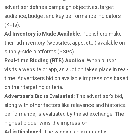
advertiser defines campaign objectives, target
audience, budget and key performance indicators
(KPIs).
Ad Inventory is Made Available
: Publishers make
their ad inventory (websites, apps, etc.) available on
supply-side platforms (SSPs).
Real-time Bidding (RTB) Auction
: When a user
visits a website or app, an auction takes place in real-
time. Advertisers bid on available impressions based
on their targeting criteria.
Advertiser’s Bid is Evaluated
: The advertiser’s bid,
along with other factors like relevance and historical
performance, is evaluated by the ad exchange. The
highest bidder wins the impression.
Ad is Displayed
: The winning ad is instantly