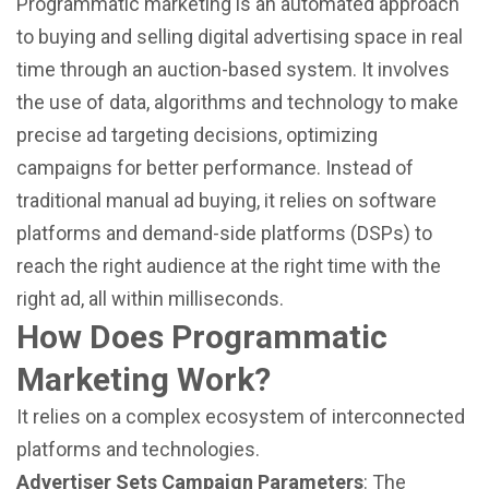
Programmatic marketing is an automated approach
to buying and selling digital advertising space in real
time through an auction-based system. It involves
the use of data, algorithms and technology to make
precise ad targeting decisions, optimizing
campaigns for better performance. Instead of
traditional manual ad buying, it relies on software
platforms and demand-side platforms (DSPs) to
reach the right audience at the right time with the
right ad, all within milliseconds.
How Does Programmatic
Marketing Work?
It relies on a complex ecosystem of interconnected
platforms and technologies.
Advertiser Sets Campaign Parameters
: The