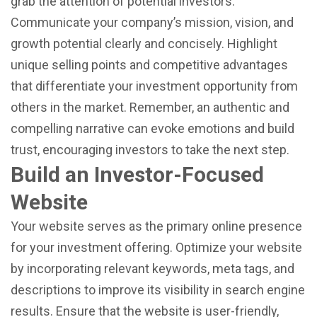
grab the attention of potential investors.
Communicate your company’s mission, vision, and
growth potential clearly and concisely. Highlight
unique selling points and competitive advantages
that differentiate your investment opportunity from
others in the market. Remember, an authentic and
compelling narrative can evoke emotions and build
trust, encouraging investors to take the next step.
Build an Investor-Focused
Website
Your website serves as the primary online presence
for your investment offering. Optimize your website
by incorporating relevant keywords, meta tags, and
descriptions to improve its visibility in search engine
results. Ensure that the website is user-friendly,