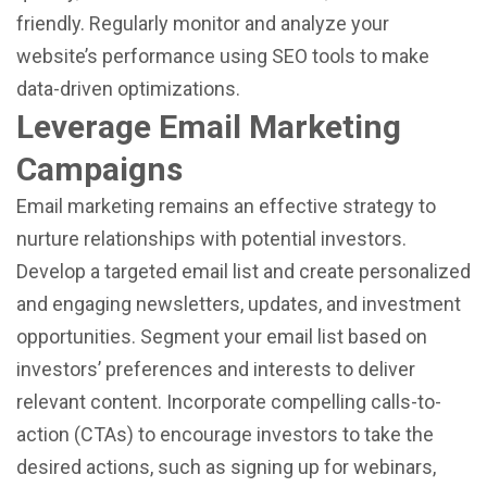
friendly. Regularly monitor and analyze your
website’s performance using SEO tools to make
data-driven optimizations.
Leverage Email Marketing
Campaigns
Email marketing remains an effective strategy to
nurture relationships with potential investors.
Develop a targeted email list and create personalized
and engaging newsletters, updates, and investment
opportunities. Segment your email list based on
investors’ preferences and interests to deliver
relevant content. Incorporate compelling calls-to-
action (CTAs) to encourage investors to take the
desired actions, such as signing up for webinars,