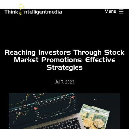
Skip
Menu
to
Think
content
Intelligent
Media
Reaching Investors Through Stock
Market Promotions: Effective
Strategies
Jul 7, 2023