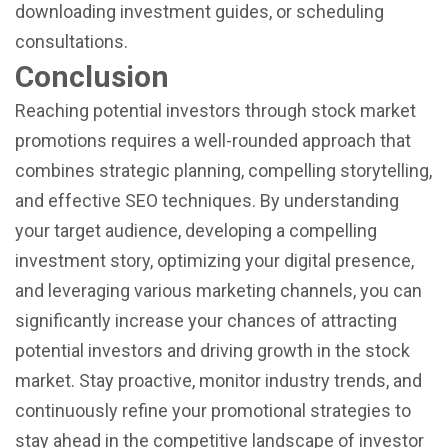
downloading investment guides, or scheduling
consultations.
Conclusion
Reaching potential investors through stock market
promotions requires a well-rounded approach that
combines strategic planning, compelling storytelling,
and effective SEO techniques. By understanding
your target audience, developing a compelling
investment story, optimizing your digital presence,
and leveraging various marketing channels, you can
significantly increase your chances of attracting
potential investors and driving growth in the stock
market. Stay proactive, monitor industry trends, and
continuously refine your promotional strategies to
stay ahead in the competitive landscape of investor