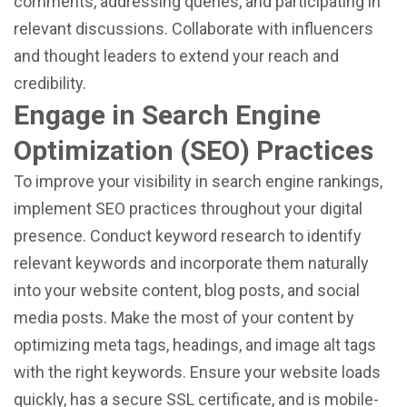
comments, addressing queries, and participating in
relevant discussions. Collaborate with influencers
and thought leaders to extend your reach and
credibility.
Engage in Search Engine
Optimization (SEO) Practices
To improve your visibility in search engine rankings,
implement SEO practices throughout your digital
presence. Conduct keyword research to identify
relevant keywords and incorporate them naturally
into your website content, blog posts, and social
media posts. Make the most of your content by
optimizing meta tags, headings, and image alt tags
with the right keywords. Ensure your website loads
quickly, has a secure SSL certificate, and is mobile-