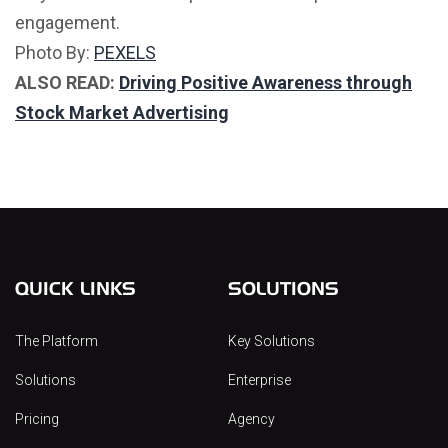
engagement.
Photo By:
PEXELS
ALSO READ:
Driving Positive Awareness through
Stock Market Advertising
QUICK LINKS
SOLUTIONS
The Platform
Key Solutions
Solutions
Enterprise
Pricing
Agency