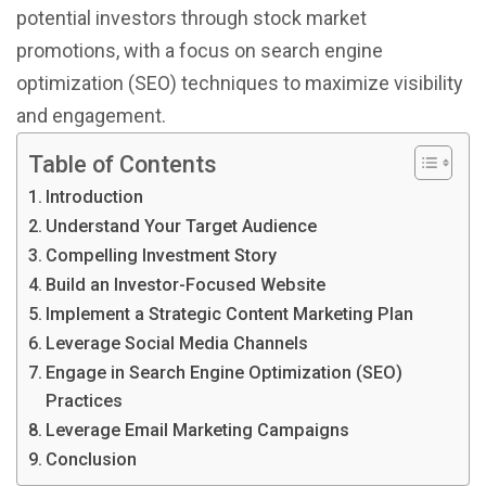
potential investors through stock market
promotions, with a focus on search engine
optimization (SEO) techniques to maximize visibility
and engagement.
Table of Contents
Introduction
Understand Your Target Audience
Compelling Investment Story
Build an Investor-Focused Website
Implement a Strategic Content Marketing Plan
Leverage Social Media Channels
Engage in Search Engine Optimization (SEO)
Practices
Leverage Email Marketing Campaigns
Conclusion