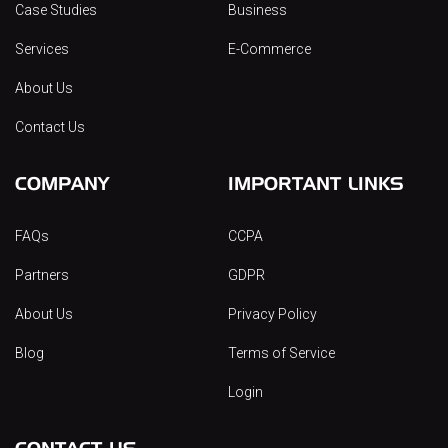
Case Studies
Business
Services
E-Commerce
About Us
Contact Us
COMPANY
IMPORTANT LINKS
FAQs
CCPA
Partners
GDPR
About Us
Privacy Policy
Blog
Terms of Service
Login