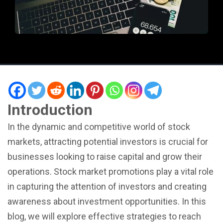
Introduction
In the dynamic and competitive world of stock
markets, attracting potential investors is crucial for
businesses looking to raise capital and grow their
operations. Stock market promotions play a vital role
in capturing the attention of investors and creating
awareness about investment opportunities. In this
blog, we will explore effective strategies to reach