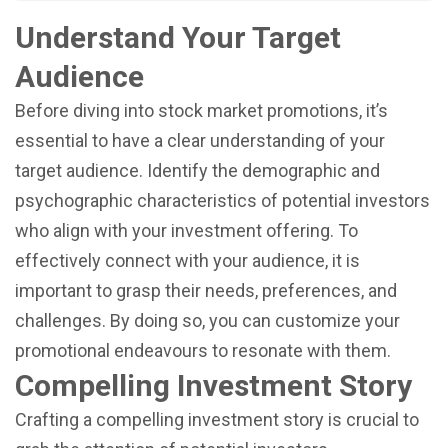
Understand Your Target
Audience
Before diving into stock market promotions, it’s
essential to have a clear understanding of your
target audience. Identify the demographic and
psychographic characteristics of potential investors
who align with your investment offering. To
effectively connect with your audience, it is
important to grasp their needs, preferences, and
challenges. By doing so, you can customize your
promotional endeavours to resonate with them.
Compelling Investment Story
Crafting a compelling investment story is crucial to