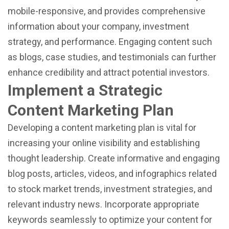
mobile-responsive, and provides comprehensive
information about your company, investment
strategy, and performance. Engaging content such
as blogs, case studies, and testimonials can further
enhance credibility and attract potential investors.
Implement a Strategic
Content Marketing Plan
Developing a content marketing plan is vital for
increasing your online visibility and establishing
thought leadership. Create informative and engaging
blog posts, articles, videos, and infographics related
to stock market trends, investment strategies, and
relevant industry news. Incorporate appropriate
keywords seamlessly to optimize your content for