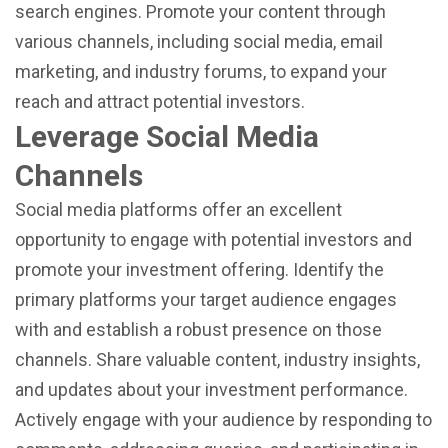
search engines. Promote your content through
various channels, including social media, email
marketing, and industry forums, to expand your
reach and attract potential investors.
Leverage Social Media
Channels
Social media platforms offer an excellent
opportunity to engage with potential investors and
promote your investment offering. Identify the
primary platforms your target audience engages
with and establish a robust presence on those
channels. Share valuable content, industry insights,
and updates about your investment performance.
Actively engage with your audience by responding to