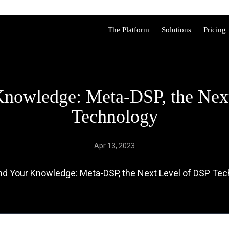
The Platform
Solutions
Pricing
nowledge: Meta-DSP, the Nex
Technology
Apr 13, 2023