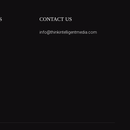
S
CONTACT US
info@thinkintelligentmedia.com