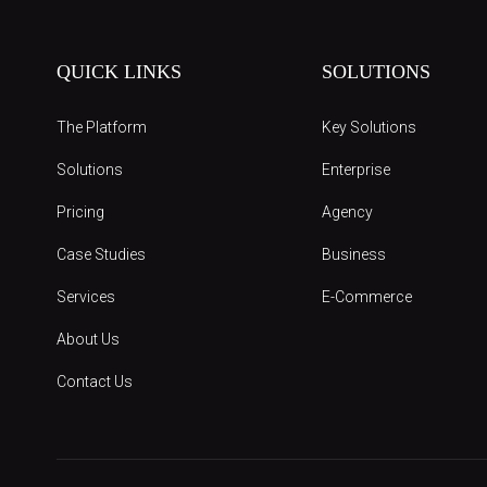
QUICK LINKS
SOLUTIONS
The Platform
Key Solutions
Solutions
Enterprise
Pricing
Agency
Case Studies
Business
Services
E-Commerce
About Us
Contact Us