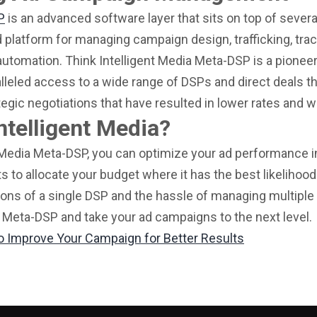
P
is an advanced software layer that sits on top of sever
d platform for managing campaign design, trafficking, trac
automation. Think Intelligent Media Meta-DSP is a pionee
lleled access to a wide range of DSPs and direct deals t
tegic negotiations that have resulted in lower rates and 
ntelligent Media?
 Media Meta-DSP, you can optimize your ad performance in
ts to allocate your budget where it has the best likelihoo
ions of a single DSP and the hassle of managing multiple
 Meta-DSP and take your ad campaigns to the next level.
o Improve Your Campaign for Better Results