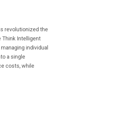
s revolutionized the
Think Intelligent
f managing individual
to a single
e costs, while