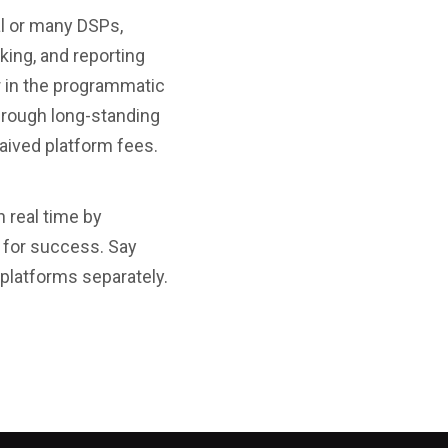
al or many DSPs,
king, and reporting
r in the programmatic
hrough long-standing
waived platform fees.
 real time by
d for success. Say
 platforms separately.