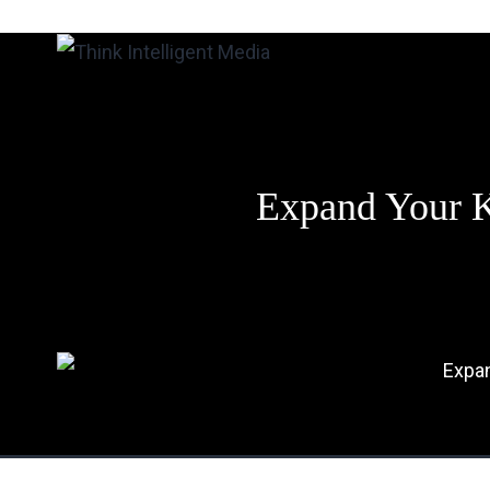
Skip
to
Think
content
Intelligent
Media
Expand Your K