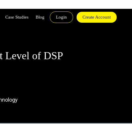
Case Studies
Blog
Login
Create Account
t Level of DSP