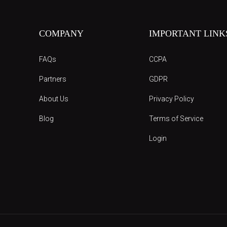
COMPANY
IMPORTANT LINK
FAQs
CCPA
Partners
GDPR
About Us
Privacy Policy
Blog
Terms of Service
Login