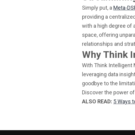
Simply put, a
Meta-DS
providing a centralize
with a high degree of 
space, offering unpara
relationships and stra
Why Think I
With Think Intelligent
leveraging data insigh
goodbye to the limitat
Discover the power of
ALSO READ:
5 Ways t