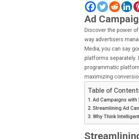
Ad Campaig
Discover the power of 
way advertisers manag
Media, you can say goo
platforms separately. 
programmatic platform
maximizing conversio
Table of Content
Ad Campaigns with
Streamlining Ad C
Why Think Intellige
Streamlini