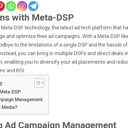
ns with Meta-DSP
Meta-DSP technology, the latest ad tech platform that ha
e and optimize their ad campaigns. With a Meta-DSP like 
dbye to the limitations of a single DSP and the hassle o
Instead, you can bring in multiple DSPs and direct deals in
, enabling you to diversify your ad placements and reduc
ns and ROI.
s
 Meta-DSP
ampaign Management
nt Media?
ng Ad Campaign Management